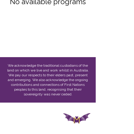
No available programs
We acknowledge the traditional custodians of the
land on which we live and work whilst in Australia.
We
pay our respects to their elders past, present
and emerging. We also acknowledge the ongoing
contributions and connections of First Nations
peoples to this land, recognising that their
sovereignty was never ceded.
mischief.
harness the power of impact.