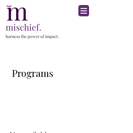
mischief.
harness the power of impact.
Programs