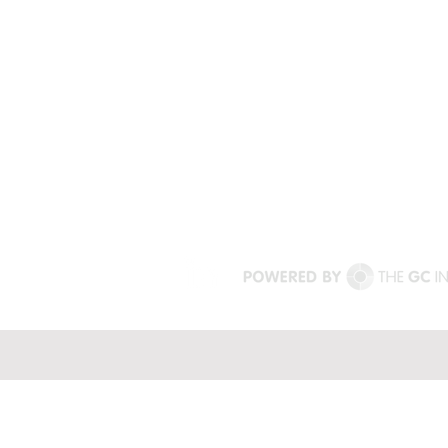
mischief.
harness the power of impact.
+64 431 396 925 (Australia)
+44 7774717629 (United Kingd
terri@uptomischief.com.au
drterris@uptomischief.co.uk