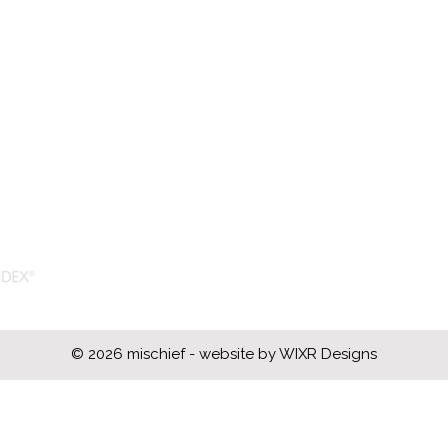
acn: 681 335 133
cn: 08995277
om)
© 2026 mischief - website by
WIXR Designs