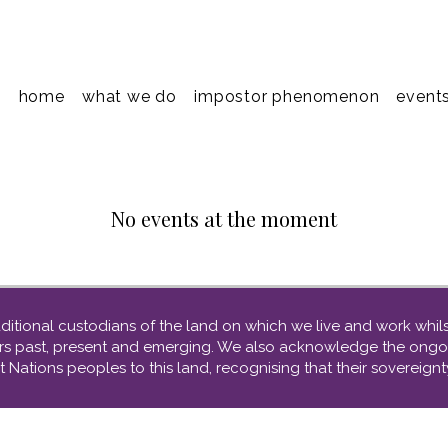
home
what we do
impostor phenomenon
event
No events at the moment
tional custodians of the land on which we live and work whilst
ders past, present and emerging. We also acknowledge the ongo
t Nations peoples to this land, recognising that their sovereig
​abn: 53 681 335 133