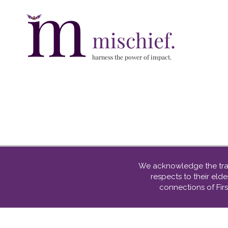
mischief.
harness the power of impact.
We acknowledge the tradi
respects to their el
connections of Firs