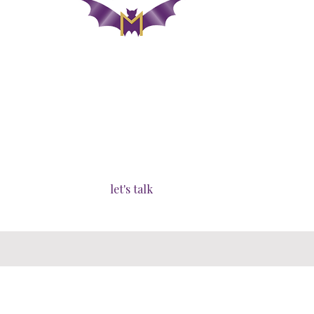
lutrawita/tasmania - australia
london -
united kingdom
operating globally​
let's talk