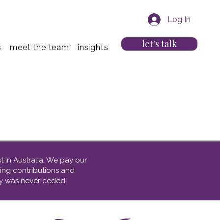
Log In
let's talk
s
meet the team
insights
 in Australia. We
pay our
ing contributions and
nty was never ceded.