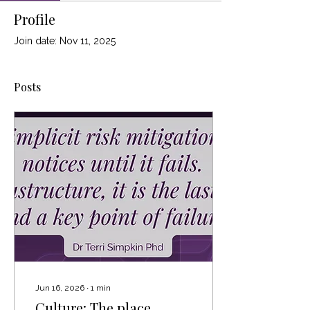
Profile
Join date: Nov 11, 2025
Posts
Jun 16, 2026
∙
1
min
Culture: The place