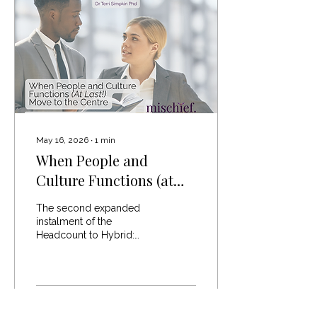
comments fell into three
camps. Those who were
convinced she was
absolutely right, those
certain she was absolutely
wrong, and those
confidently...
May 16, 2026
∙
1
min
When People and
Culture Functions (at
last!) Move to the Centre
The second expanded
instalment of the
Headcount to Hybrid:
Unpacked series The
future of people and
culture leadership will
require a very different
kind of capability. Not
29
0
“traditional HR”.Not culture