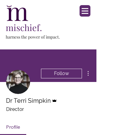
mischief.
harness the power of impact.
More actions
Follow
Admin
Dr Terri Simpkin
Director
Profile